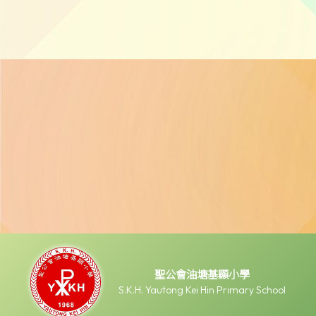
聖公會油塘基顯小學
S.K.H. Yautong Kei Hin Primary School