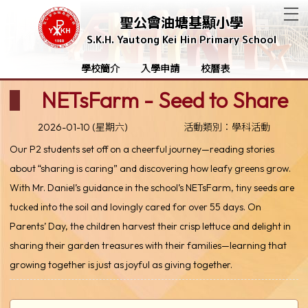
T
聖公會油塘基顯小學
S.K.H. Yautong Kei Hin Primary School
學校簡介
入學申請
校曆表
NETsFarm - Seed to Share
2026-01-10 (星期六)
活動類別：學科活動
Our P2 students set off on a cheerful journey—reading stories
about “sharing is caring” and discovering how leafy greens grow.
With Mr. Daniel’s guidance in the school’s NETsFarm, tiny seeds are
tucked into the soil and lovingly cared for over 55 days. On
Parents’ Day, the children harvest their crisp lettuce and delight in
sharing their garden treasures with their families—learning that
growing together is just as joyful as giving together.