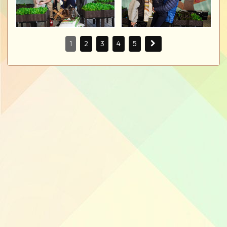
1
2
3
4
5