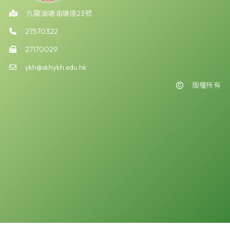
九龍油塘油塘道23號
27570322
27170029
ykh@skhykh.edu.hk
版權所有