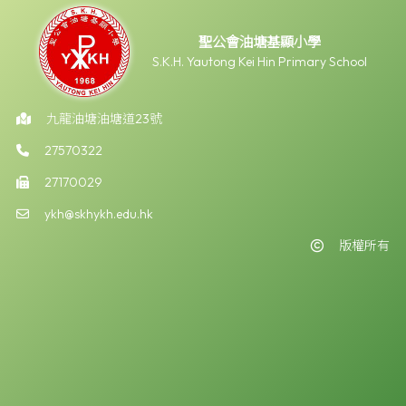
聖公會油塘基顯小學
S.K.H. Yautong Kei Hin Primary School
九龍油塘油塘道23號
27570322
27170029
ykh@skhykh.edu.hk
版權所有