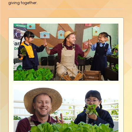
giving together.