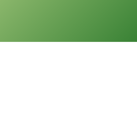
版權告示
本網站之版權屬聖公會油塘基顯小學所有。任何人士不得在未經
本校同意下複製或分發本網站的資料。
免責聲明
本校不就本網站所載內容及資料之完整性及準確性作出任何明示
或默示之保證，並明確聲明不承擔因使用、誤用或依賴本網站任
何資料而可能引致之任何直接、間接、附帶或相應損失或損害之
責任。