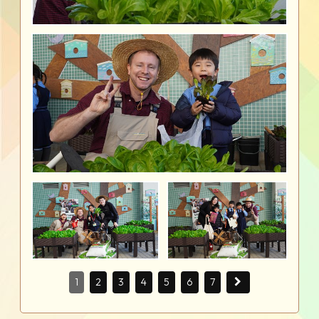
1
2
3
4
5
6
7