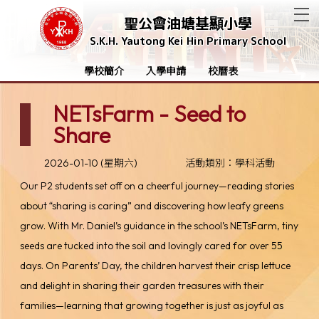
T
聖公會油塘基顯小學
S.K.H. Yautong Kei Hin Primary School
學校簡介
入學申請
校曆表
NETsFarm - Seed to
Share
2026-01-10 (星期六)
活動類別：學科活動
Our P2 students set off on a cheerful journey—reading stories
about “sharing is caring” and discovering how leafy greens
grow. With Mr. Daniel’s guidance in the school’s NETsFarm, tiny
seeds are tucked into the soil and lovingly cared for over 55
days. On Parents’ Day, the children harvest their crisp lettuce
and delight in sharing their garden treasures with their
families—learning that growing together is just as joyful as